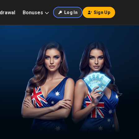
drawal
Bonuses
Log In
Sign Up