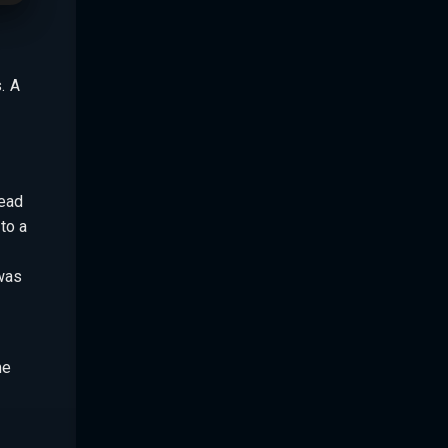
. A
tead
to a
 was
me