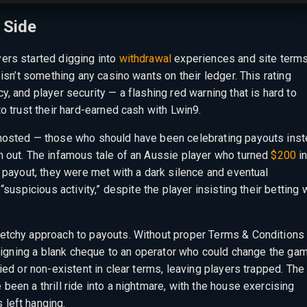
 Side
ers started digging into
withdrawal
experiences and site terms
 isn’t something any casino wants on their ledger. This rating
, and player security — a flashing red warning that is hard to
o trust their hard-earned cash with Lwin9.
ghosted — those who should have been celebrating payouts ins
h out. The infamous tale of an Aussie player who turned
$200
in
a payout, they were met with a dark silence and eventual
“suspicious activity,” despite the player insisting their betting
etchy approach to payouts. Without proper Terms & Conditions
y signing a blank cheque to an operator who could change the ga
ied or non-existent in clear terms, leaving players trapped. The
een a thrill ride into a nightmare, with the house exercising
left hanging.