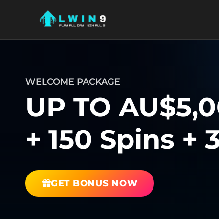
WELCOME PACKAGE
UP TO AU$5,
GET BONUS NOW