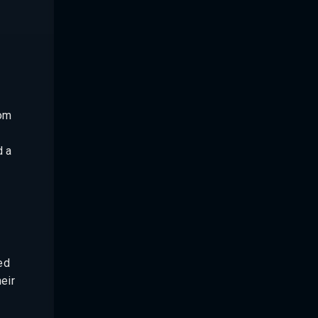
l
rom
d a
ed
eir
a