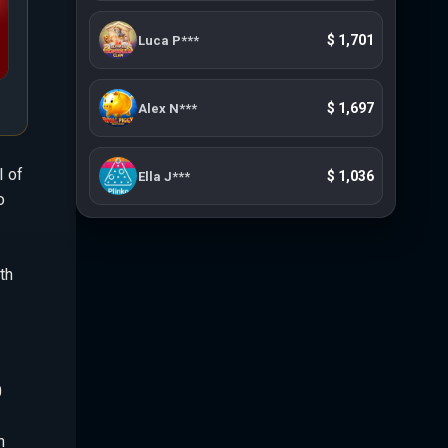
$ 1,236
Sofia C***
$ 1,701
Luca P***
l of
$ 1,697
Alex N***
o
th
0
h