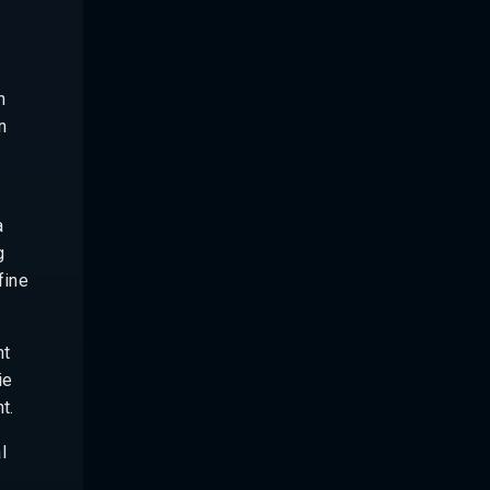
h
n
a
g
fine
nt
ie
t.
l