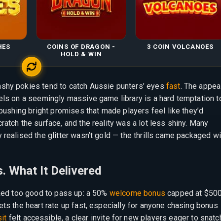
HES
COINS OF DRAGON -
3 COIN VOLCANOES
HOLD & WIN
ashy pokies tend to catch Aussie punters’ eyes
fast
. The appea
els on a seemingly massive game library is a hard temptation t
 pushing bright promises that made players feel like they’d
atch the surface, and the reality was a lot less shiny. Many
realised the glitter wasn’t gold — the thrills came packaged wi
 What It Delivered
oked too good to pass up: a 50%
welcome bonus
capped at $50
ets the heart rate up fast, especially for anyone chasing bonus
it
felt accessible, a clear invite for new players eager to snatc