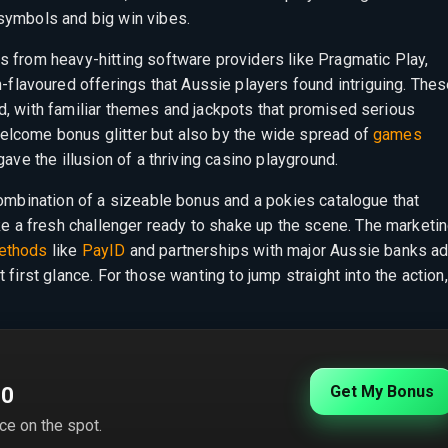
 symbols and big win vibes.
es from heavy-hitting software providers like Pragmatic Play,
lavoured offerings that Aussie players found intriguing. The
wd, with familiar themes and jackpots that promised serious
welcome bonus glitter but also by the wide spread of
games
gave the illusion of a thriving casino playground.
 combination of a sizeable bonus and a pokies catalogue that
 a fresh challenger ready to shake up the scene. The marketi
ethods
like
PayID
and partnerships with major Aussie banks a
 first glance. For those wanting to jump straight into the action, 
Get My Bonus
00
ce on the spot.