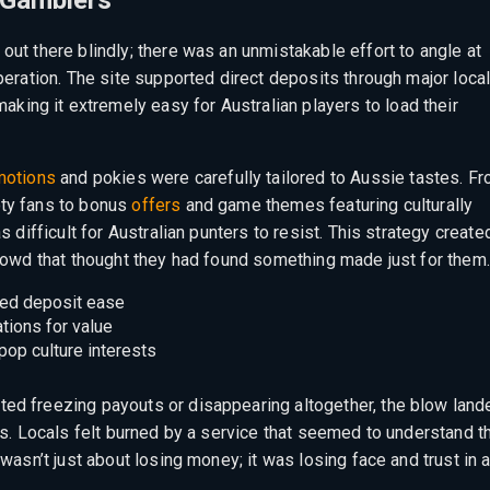
 Gamblers
out there blindly; there was an unmistakable effort to angle at
operation. The site supported direct deposits through major loca
ing it extremely easy for Australian players to load their
motions
and pokies were carefully tailored to Aussie tastes. F
oty fans to bonus
offers
and game themes featuring culturally
s difficult for Australian punters to resist. This strategy create
 crowd that thought they had found something made just for them.
ted deposit ease
ions for value
op culture interests
ted freezing payouts or disappearing altogether, the blow land
ers. Locals felt burned by a service that seemed to understand th
 wasn’t just about losing money; it was losing face and trust in 