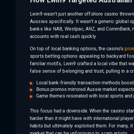
How Lwin9 Targeted Australian
Lwin9 wasn’t just another offshore casino thrown 
Aussies specifically. It wasn’t a generic global 
banks like NAB, Westpac, ANZ, and CommBank, mak
accounts with real cash quickly.
On top of local banking options, the casino’s
pro
sports betting options appealing to backyard fo
familiar motifs, Lwin9 crafted a local vibe that wa
false sense of belonging and trust, pulling in a
Local bank-friendly transaction methods boos
Bonus promos mirrored Aussie market expectat
Game themes resonated with local sports and p
This focus had a downside. When the casino star
harder than it might have with international play
habits but ultimately exploited them. For many, it
market that can be unforgiving to scam artists.