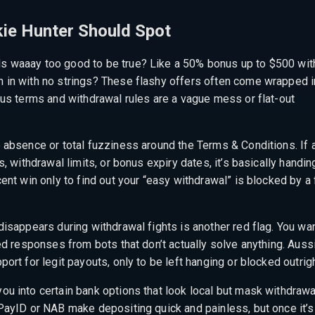
ie Hunter Should Spot
s waaay too good to be true? Like a 50% bonus up to $500 wit
 in with no strings? These flashy offers often come wrapped i
nus terms and withdrawal rules are a vague mess or flat-out
 absence or total fuzziness around the Terms & Conditions. If 
, withdrawal limits, or bonus expiry dates, it’s basically handin
ent win only to find out your “easy withdrawal” is blocked by a 
disappears during withdrawal fights is another red flag. You wa
ed responses from bots that don’t actually solve anything. Auss
ort for legit payouts, only to be left hanging or blocked outrigh
u into certain bank options that look local but mask withdrawa
PayID or NAB make depositing quick and painless, but once it’s