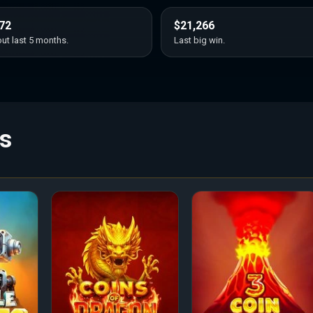
72
$21,266
ut last 5 months.
Last big win.
s