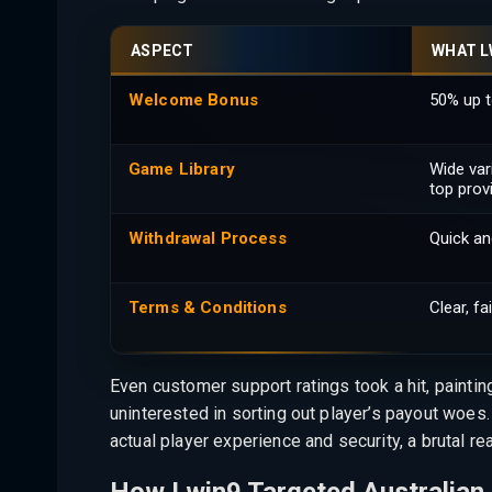
ASPECT
WHAT L
Welcome Bonus
50% up 
Game Library
Wide var
top prov
Withdrawal Process
Quick an
Terms & Conditions
Clear, fa
Even customer support ratings took a hit, paint
uninterested in sorting out player’s payout woes.
actual player experience and security, a brutal re