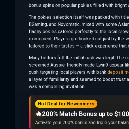
bonus spins on popular pokies filled with bright
The pokies selection itself was packed with titl
BGaming, and Novomatic, mixed with some Asian-f
flashy pokies catered perfectly to the local cro
excitement. Players got hooked not just by the 
tailored to their tastes — a slick experience that 
Many bettors felt the initial rush was legit. The
screamed Aussie-friendly made Lwin9 appear like
push targeting local players with bank
deposit m
a layer of familiarity and seemed to boost trust at
was a compelling invitation.
Hot Deal for Newcomers
🔥
200% Match Bonus up to $10
Activate your 200% bonus and triple your balan