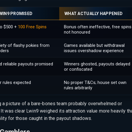
WIN9 PROMISED
WHAT ACTUALLY HAPPENED
to $500 +
100 Free Spins
Bonus often ineffective, free spins
not honoured
iety of flashy pokies from
Games available but withdrawal
iders
issues overshadow experience
d reliable payouts promised
Winners ghosted, payouts delayed
or confiscated
ir rules expected
No proper T&Cs; house set own
rules arbitrarily
ing a picture of a bare-bones team probably overwhelmed or
 It was clear Lwin9 weighed its attraction value more heavily th
ality for those caught in the payout shadows.