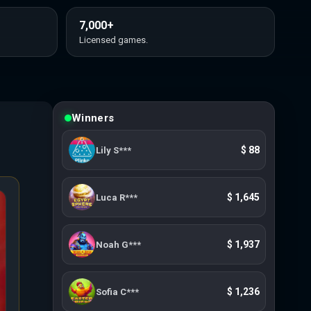
7,000+
Licensed games.
Winners
$ 978
Amy D***
$ 88
Lily S***
$ 1,645
Luca R***
$ 1,937
Noah G***