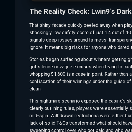
The Reality Check: Lwin9’s Dark
That shiny facade quickly peeled away when play
shockingly low safety score of just 1.4 out of 10
signals deep issues around fairness, transparency
ignore. It means big risks for anyone who dared t
Stories began surfacing about winners getting 
got silence or vague excuses when trying to cas
whopping $1,600 is a case in point. Rather than 
confiscation of their winnings under the guise of 
clean.
This nightmare scenario exposed the casino’s sk
clearly outlining rules, players were essentiall
mid-spin. Withdrawal restrictions were either bur
lack of solid T&Cs transformed what should have b
sweeping control over who got paid and who was 