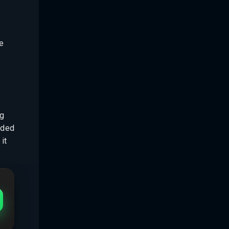
se
ng
dded
it