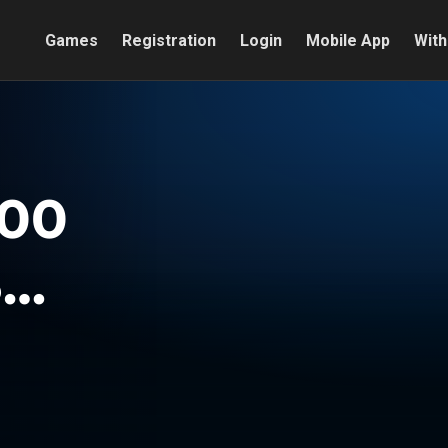
Games
Registration
Login
Mobile App
With
000
+ 150 Spins + 3 Bonus Rounds