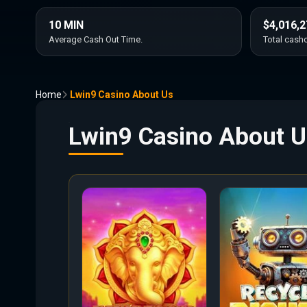
10 MIN
$4,016,2
Average Cash Out Time.
Total casho
Home
Lwin9 Casino About Us
Lwin9 Casino About U