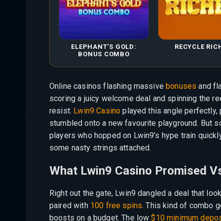
ELEPHANT'S GOLD:
RECYCLE RIC
BONUS COMBO
Online casinos flashing massive
bonuses
and fl
scoring a juicy welcome deal and spinning the re
resist.
Lwin9 Casino
played this angle perfectly,
stumbled onto a new favourite playground. But scr
players who hopped on Lwin9’s hype train quickly 
some nasty strings attached.
What Lwin9 Casino Promised Vs.
Right out the gate, Lwin9 dangled a deal that lo
paired with
100
free spins
. This kind of combo g
boosts on a budget. The low
$10
minimum depos