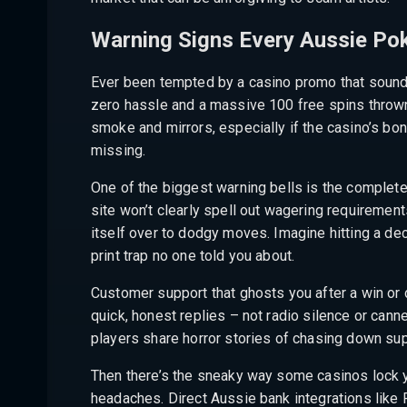
Warning Signs Every Aussie Pok
Ever been tempted by a casino promo that sound
zero hassle and a massive 100 free spins thrown
smoke and mirrors, especially if the casino’s bo
missing.
One of the biggest warning bells is the complete
site won’t clearly spell out wagering requirements
itself over to dodgy moves. Imagine hitting a dec
print trap no one told you about.
Customer support that ghosts you after a win or 
quick, honest replies – not radio silence or cann
players share horror stories of chasing down supp
Then there’s the sneaky way some casinos lock yo
headaches. Direct Aussie bank integrations like 